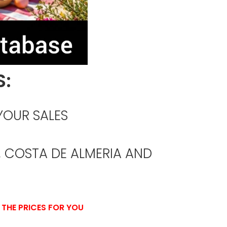
S:
YOUR SALES
 COSTA DE ALMERIA AND
 THE PRICES FOR YOU