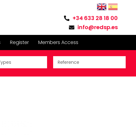
+34 633 28 18 00
info@redsp.es
s
Register
Members Access
Types