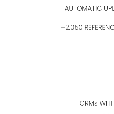
AUTOMATIC UPD
+2.050 REFER
CRMs WITH