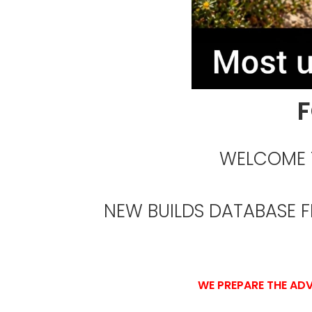
F
WELCOME T
NEW BUILDS DATABASE 
WE PREPARE THE ADV