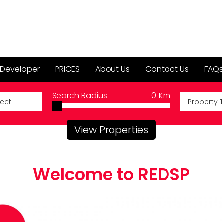
 Developer
PRICES
About Us
Contact Us
FAQ
Search Radius
0
Km
Property 
View Properties
Welcome to REDSP