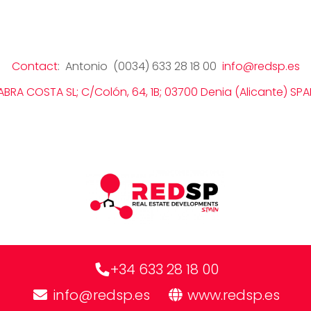
Contact
: Antonio (0034) 633 28 18 00
info@redsp.es
ABRA COSTA SL; C/Colón, 64, 1B; 03700 Denia (Alicante) SPA
+34 633 28 18 00
info@redsp.es
www.redsp.es