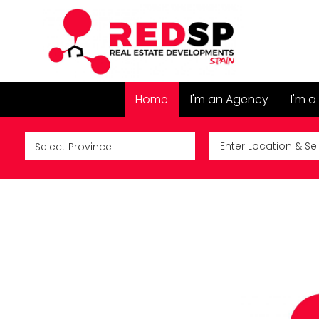
Home
I'm an Agency
I'm a