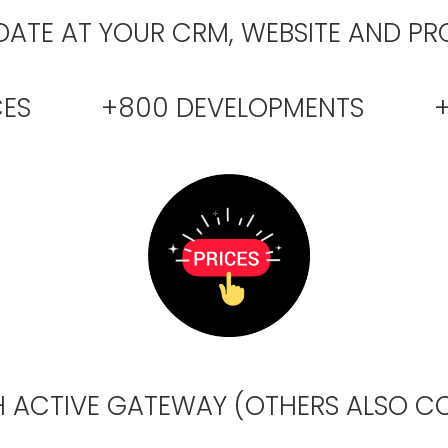
ATE AT YOUR CRM, WEBSITE AND PR
ENCES +800 DEVELOPMENTS +4
 ACTIVE GATEWAY (OTHERS ALSO CO