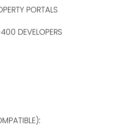
OPERTY PORTALS
00 DEVELOPERS
MPATIBLE):