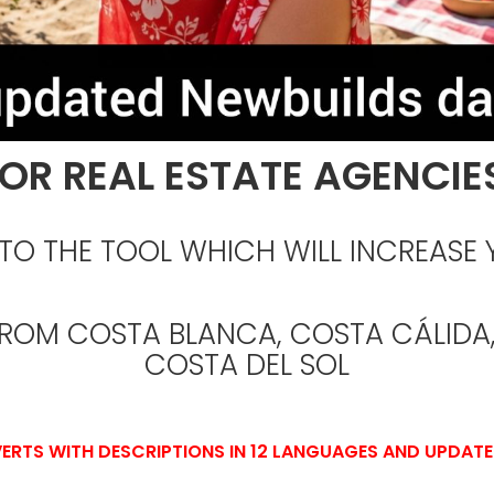
OR REAL ESTATE AGENCIE
O THE TOOL WHICH WILL INCREASE 
FROM COSTA BLANCA, COSTA CÁLIDA,
COSTA DEL SOL
ERTS WITH DESCRIPTIONS IN 12 LANGUAGES AND UPDATE