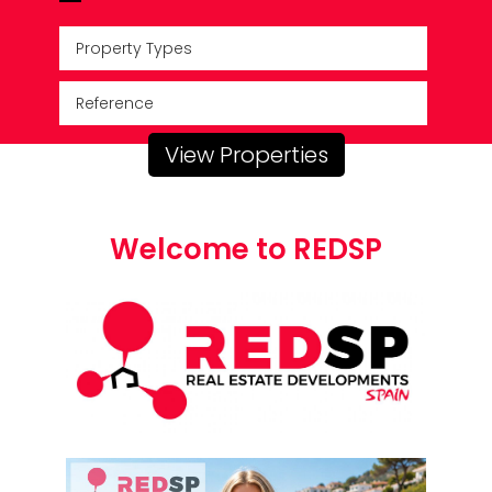
Property Types
View Properties
Welcome to REDSP