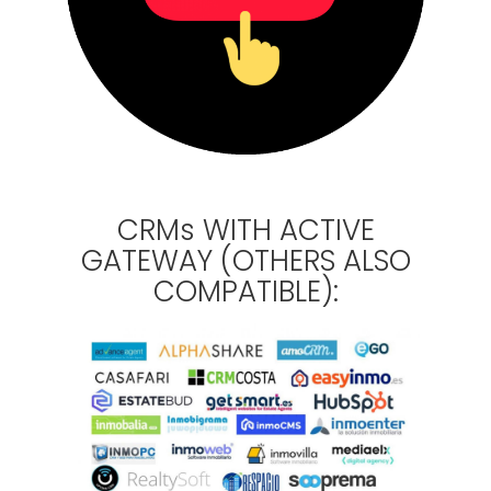
CRMs WITH ACTIVE
GATEWAY (OTHERS ALSO
COMPATIBLE):