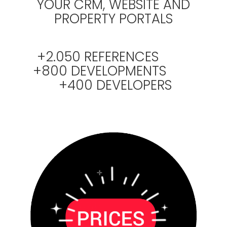
YOUR CRM, WEBSITE AND
PROPERTY PORTALS
+2.050 REFERENCES
+800 DEVELOPMENTS
+400 DEVELOPERS