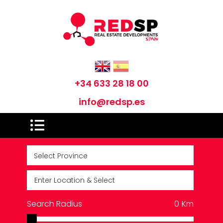
+34 633 28 18 00
info@redsp.es
Search Radius
0
Km