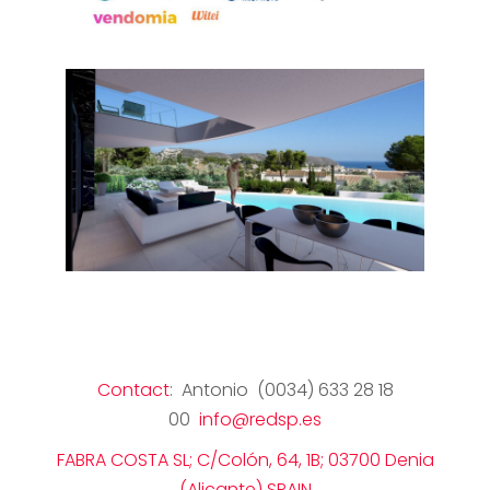
Contact
: Antonio (0034) 633 28 18
00
info@redsp.es
FABRA COSTA SL; C/Colón, 64, 1B; 03700 Denia
(Alicante) SPAIN