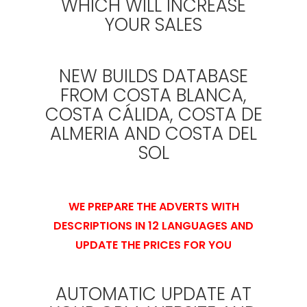
WHICH WILL INCREASE
YOUR SALES
NEW BUILDS DATABASE
FROM COSTA BLANCA,
COSTA CÁLIDA, COSTA DE
ALMERIA AND COSTA DEL
SOL
WE PREPARE THE ADVERTS WITH
DESCRIPTIONS IN 12 LANGUAGES AND
UPDATE THE PRICES FOR YOU
AUTOMATIC UPDATE AT