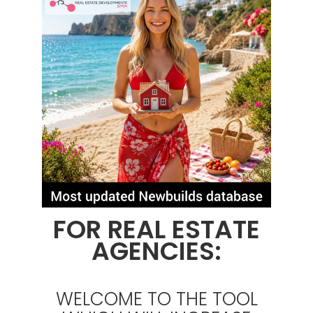
FOR REAL ESTATE
AGENCIES:
WELCOME TO THE TOOL